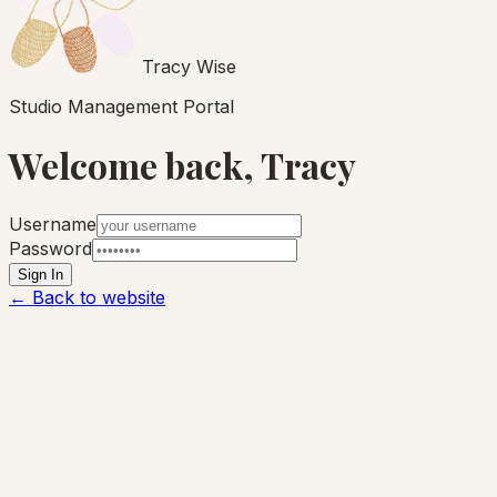
Tracy Wise
Studio Management Portal
Welcome back, Tracy
Username
Password
Sign In
← Back to website