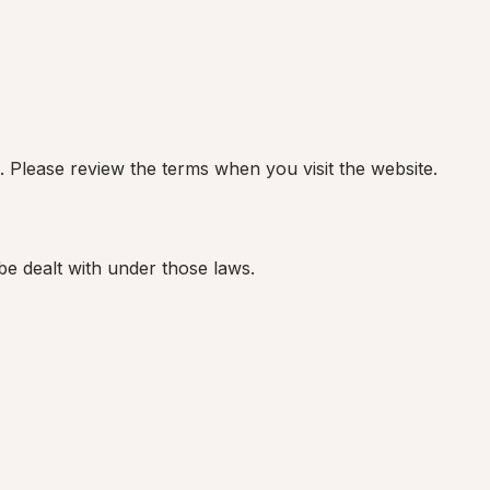
. Please review the terms when you visit the website.
be dealt with under those laws.