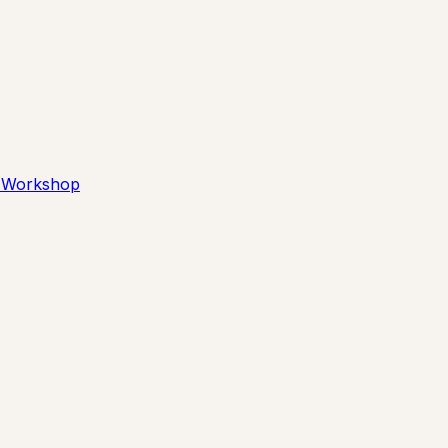
 Workshop