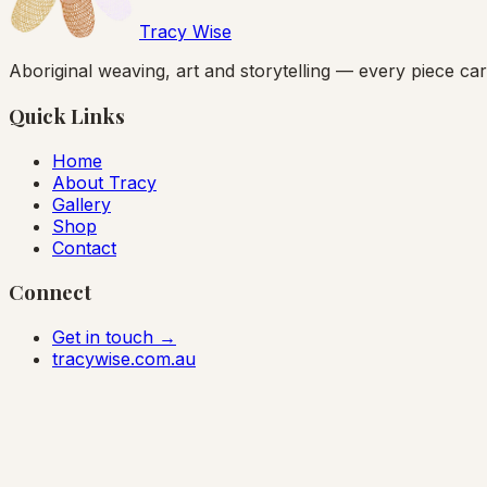
Tracy Wise
Aboriginal weaving, art and storytelling — every piece carr
Quick Links
Home
About Tracy
Gallery
Shop
Contact
Connect
Get in touch →
tracywise.com.au