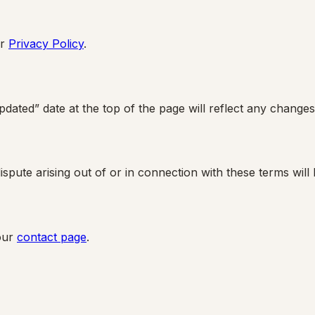
r
Privacy Policy
.
dated” date at the top of the page will reflect any changes
pute arising out of or in connection with these terms will 
our
contact page
.