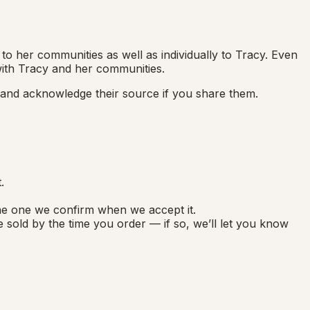
to her communities as well as individually to Tracy. Even
 with Tracy and her communities.
, and acknowledge their source if you share them.
.
the one we confirm when we accept it.
 sold by the time you order — if so, we’ll let you know