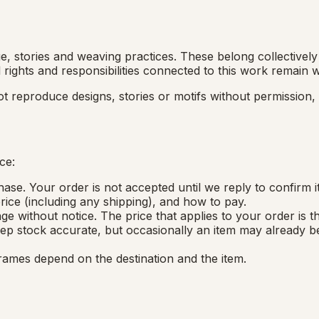
, stories and weaving practices. These belong collectively 
 rights and responsibilities connected to this work remain
ot reproduce designs, stories or motifs without permission
ce:
ase. Your order is not accepted until we reply to confirm it
 price (including any shipping), and how to pay.
ge without notice. The price that applies to your order is 
ep stock accurate, but occasionally an item may already be
rames depend on the destination and the item.