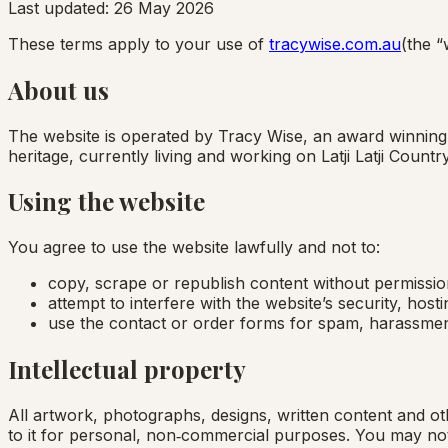
Last updated:
26 May 2026
These terms apply to your use of
tracywise.com.au
(the “
About us
The website is operated by Tracy Wise, an award winning, 
heritage, currently living and working on Latji Latji Coun
Using the website
You agree to use the website lawfully and not to:
copy, scrape or republish content without permissio
attempt to interfere with the website’s security, host
use the contact or order forms for spam, harassmen
Intellectual property
All artwork, photographs, designs, written content and ot
to it for personal, non‑commercial purposes. You may not 