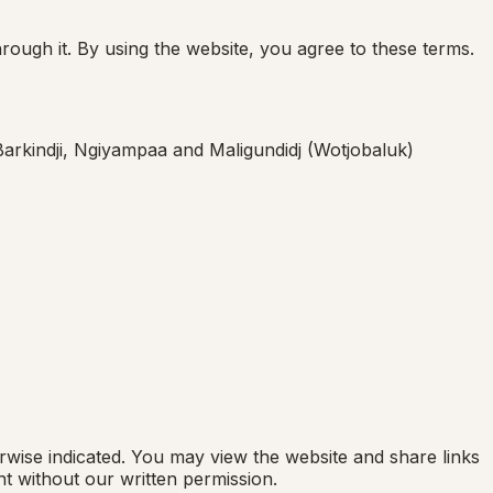
ough it. By using the website, you agree to these terms.
 Barkindji, Ngiyampaa and Maligundidj (Wotjobaluk)
rwise indicated. You may view the website and share links
t without our written permission.