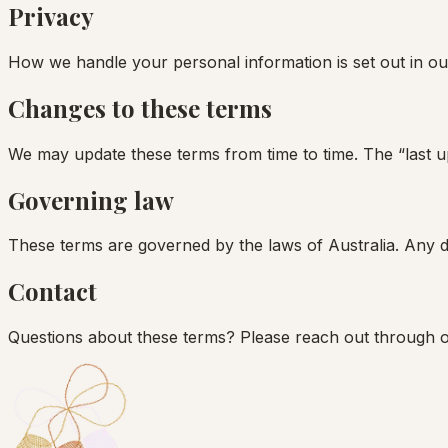
Privacy
How we handle your personal information is set out in ou
Changes to these terms
We may update these terms from time to time. The “last up
Governing law
These terms are governed by the laws of Australia. Any dis
Contact
Questions about these terms? Please reach out through 