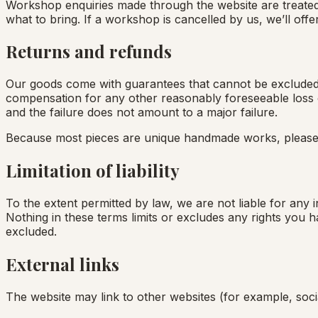
Workshop enquiries made through the website are treated 
what to bring. If a workshop is cancelled by us, we’ll of
Returns and refunds
Our goods come with guarantees that cannot be excluded u
compensation for any other reasonably foreseeable loss or
and the failure does not amount to a major failure.
Because most pieces are unique handmade works, pleas
Limitation of liability
To the extent permitted by law, we are not liable for any i
Nothing in these terms limits or excludes any rights you 
excluded.
External links
The website may link to other websites (for example, soci