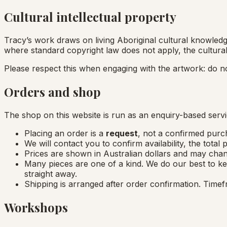
Cultural intellectual property
Tracy’s work draws on living Aboriginal cultural knowledge
where standard copyright law does not apply, the cultural
Please respect this when engaging with the artwork: do n
Orders and shop
The shop on this website is run as an enquiry-based servi
Placing an order is a
request
, not a confirmed purch
We will contact you to confirm availability, the total
Prices are shown in Australian dollars and may chan
Many pieces are one of a kind. We do our best to ke
straight away.
Shipping is arranged after order confirmation. Timef
Workshops