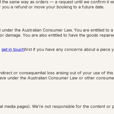
the same way as orders — a request until we confirm it wit
fer you a refund or move your booking to a future date.
nder the Australian Consumer Law. You are entitled to a r
 damage. You are also entitled to have the goods repaired o
e
get in touch
first if you have any concerns about a piece 
ndirect or consequential loss arising out of your use of thi
have under the Australian Consumer Law or other consumer p
al media pages). We’re not responsible for the content or p