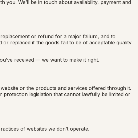
h you. We’ll be in touch about availability, payment and
eplacement or refund for a major failure, and to
r replaced if the goods fail to be of acceptable quality
you’ve received — we want to make it right.
s website or the products and services offered through it.
rotection legislation that cannot lawfully be limited or
ractices of websites we don’t operate.