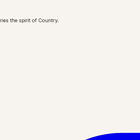
ies the spirit of Country.