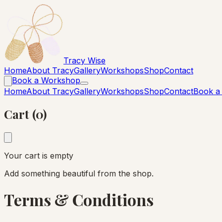
Tracy Wise
Home
About Tracy
Gallery
Workshops
Shop
Contact
Book a Workshop
Home
About Tracy
Gallery
Workshops
Shop
Contact
Book a
Cart (0)
Your cart is empty
Add something beautiful from the shop.
Terms & Conditions