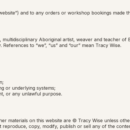
website”) and to any orders or workshop bookings made thr
multidisciplinary Aboriginal artist, weaver and teacher of
try. References to “we”, “us” and “our” mean Tracy Wise.
n;
ing or underlying systems;
t, or any unlawful purpose.
her materials on this website are © Tracy Wise unless othe
reproduce, copy, modify, publish or sell any of the conten