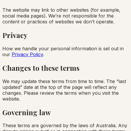
The website may link to other websites (for example,
social media pages). We’re not responsible for the
content or practices of websites we don’t operate.
Privacy
How we handle your personal information is set out in
our
Privacy Policy
.
Changes to these terms
We may update these terms from time to time. The “last
updated” date at the top of the page will reflect any
changes. Please review the terms when you visit the
website.
Governing law
These terms are governed by the laws of Australia. Any