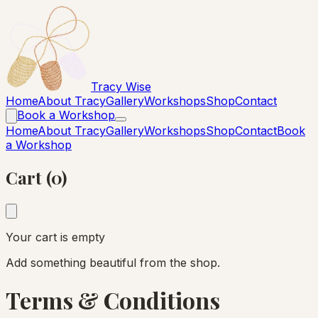
Tracy Wise
Home
About Tracy
Gallery
Workshops
Shop
Contact
Book a Workshop
Home
About Tracy
Gallery
Workshops
Shop
Contact
Book
a Workshop
Cart (0)
Your cart is empty
Add something beautiful from the shop.
Terms & Conditions