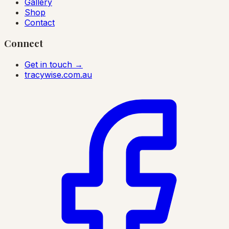
Gallery
Shop
Contact
Connect
Get in touch →
tracywise.com.au