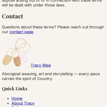
dispute arising out of or in connection with these terms
will be dealt with under those laws.
Contact
Questions about these terms? Please reach out through
our
contact page
.
Tracy Wise
Aboriginal weaving, art and storytelling — every piece
carries the spirit of Country.
Quick Links
Home
About Tracy