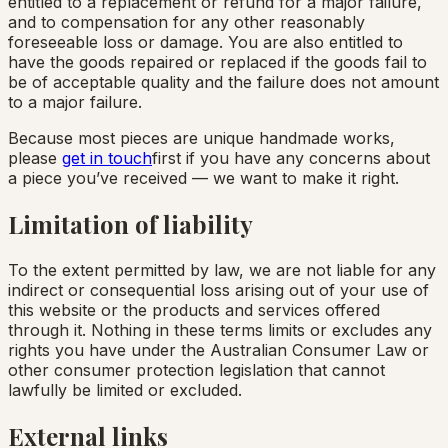
entitled to a replacement or refund for a major failure,
and to compensation for any other reasonably
foreseeable loss or damage. You are also entitled to
have the goods repaired or replaced if the goods fail to
be of acceptable quality and the failure does not amount
to a major failure.
Because most pieces are unique handmade works,
please
get in touch
first if you have any concerns about
a piece you’ve received — we want to make it right.
Limitation of liability
To the extent permitted by law, we are not liable for any
indirect or consequential loss arising out of your use of
this website or the products and services offered
through it. Nothing in these terms limits or excludes any
rights you have under the Australian Consumer Law or
other consumer protection legislation that cannot
lawfully be limited or excluded.
External links