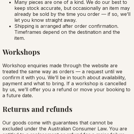
Many pieces are one of a kind. We do our best to
keep stock accurate, but occasionally an item may
already be sold by the time you order — if so, we’ll
let you know straight away.
Shipping is arranged after order confirmation.
Timeframes depend on the destination and the
item.
Workshops
Workshop enquiries made through the website are
treated the same way as orders — a request until we
confirm it with you. We’ll be in touch about availability,
payment and what to bring. If a workshop is cancelled
by us, we’ll offer you a refund or move your booking to
a future date.
Returns and refunds
Our goods come with guarantees that cannot be
excluded under the Australian Consumer Law. You are