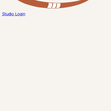
Studio Login