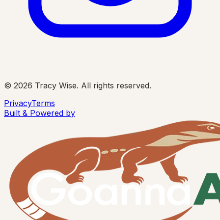
©
2026
Tracy Wise. All rights reserved.
Privacy
Terms
Built & Powered by