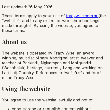
Last updated:
26 May 2026
These terms apply to your use of
tracywise.com.au
(the
“website”) and to any orders or workshop bookings
made through it. By using the website, you agree to
these terms.
About us
The website is operated by Tracy Wise, an award
winning, multidisciplinary Aboriginal artist, weaver and
teacher of Barkindji, Ngiyampaa and Maligundidj
(Wotjobaluk) heritage, currently living and working on
Latji Latji Country. References to “we”, “us” and “our”
mean Tracy Wise.
Using the website
You agree to use the website lawfully and not to:
copy, scrape or republish content without