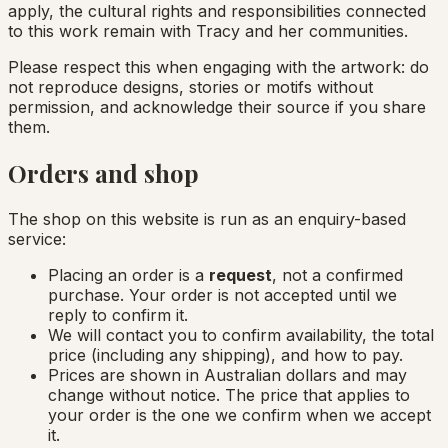
apply, the cultural rights and responsibilities connected
to this work remain with Tracy and her communities.
Please respect this when engaging with the artwork: do
not reproduce designs, stories or motifs without
permission, and acknowledge their source if you share
them.
Orders and shop
The shop on this website is run as an enquiry-based
service:
Placing an order is a
request
, not a confirmed
purchase. Your order is not accepted until we
reply to confirm it.
We will contact you to confirm availability, the total
price (including any shipping), and how to pay.
Prices are shown in Australian dollars and may
change without notice. The price that applies to
your order is the one we confirm when we accept
it.