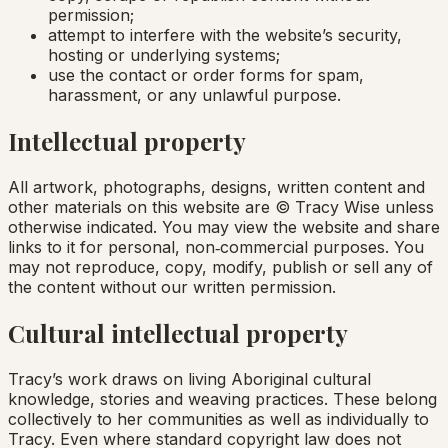
permission;
attempt to interfere with the website’s security,
hosting or underlying systems;
use the contact or order forms for spam,
harassment, or any unlawful purpose.
Intellectual property
All artwork, photographs, designs, written content and
other materials on this website are © Tracy Wise unless
otherwise indicated. You may view the website and share
links to it for personal, non‑commercial purposes. You
may not reproduce, copy, modify, publish or sell any of
the content without our written permission.
Cultural intellectual property
Tracy’s work draws on living Aboriginal cultural
knowledge, stories and weaving practices. These belong
collectively to her communities as well as individually to
Tracy. Even where standard copyright law does not